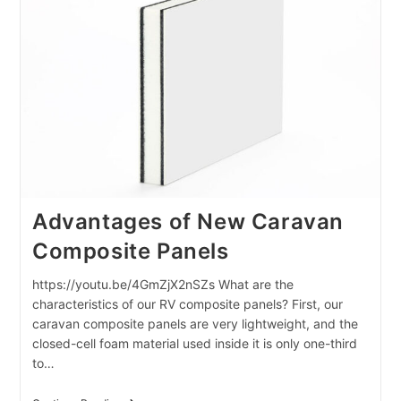
Australian
Market
Advantages of New Caravan
Composite Panels
https://youtu.be/4GmZjX2nSZs What are the
characteristics of our RV composite panels? First, our
caravan composite panels are very lightweight, and the
closed-cell foam material used inside it is only one-third
to…