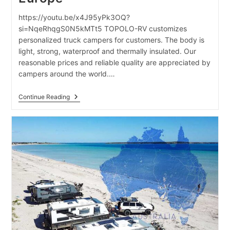
https://youtu.be/x4J95yPk3OQ?
si=NqeRhqgS0N5kMTt5 TOPOLO-RV customizes
personalized truck campers for customers. The body is
light, strong, waterproof and thermally insulated. Our
reasonable prices and reliable quality are appreciated by
campers around the world.…
Truck
Continue Reading
Campers
Exported
To
Europe