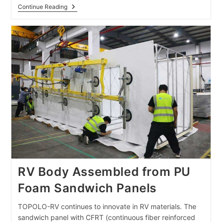
Off-
Continue Reading
Road Trailer Composite Panels Exported To The
RV Body Assembled from PU
Foam Sandwich Panels
TOPOLO-RV continues to innovate in RV materials. The
sandwich panel with CFRT (continuous fiber reinforced