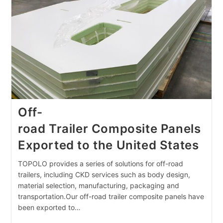
China
Off-
road Trailer Composite Panels
Exported to the United States
TOPOLO provides a series of solutions for off-road
trailers, including CKD services such as body design,
material selection, manufacturing, packaging and
transportation.Our off-road trailer composite panels have
been exported to…