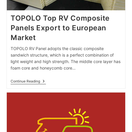
TOPOLO Top RV Composite
Panels Export to European
Market
TOPOLO RV Panel adopts the classic composite
sandwich structure, which is a perfect combination of
light weight and high strength. The middle core layer has
foam core and honeycomb core…
TOPOLO
Continue Reading
Top
RV
Composite
Panels
Export
To
European
Market