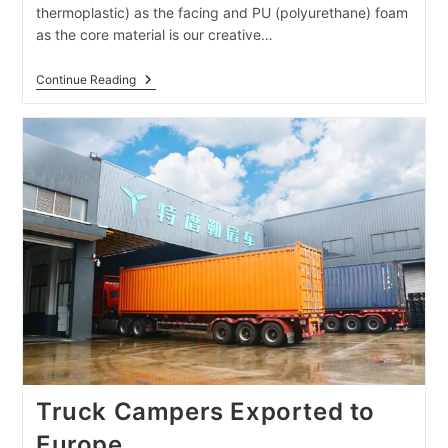
thermoplastic) as the facing and PU (polyurethane) foam
as the core material is our creative…
RV
Continue Reading
Body
Assembled
From
PU
Foam
Sandwich
Panels
Truck Campers Exported to
Europe