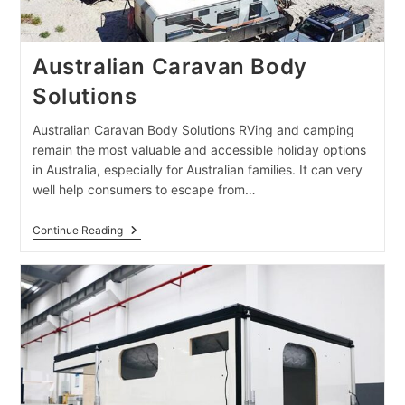
Australian Caravan Body
Solutions
Australian Caravan Body Solutions RVing and camping
remain the most valuable and accessible holiday options
in Australia, especially for Australian families. It can very
well help consumers to escape from…
Australian
Continue Reading
Caravan
Body
Solutions