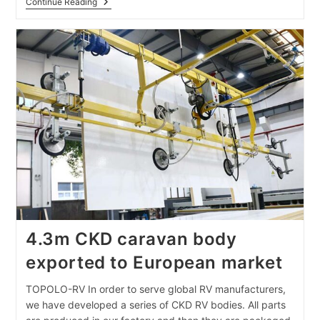
Advantages
Continue Reading
Of
New
Caravan
Composite
Panels
4.3m CKD caravan body
exported to European market
TOPOLO-RV In order to serve global RV manufacturers,
we have developed a series of CKD RV bodies. All parts