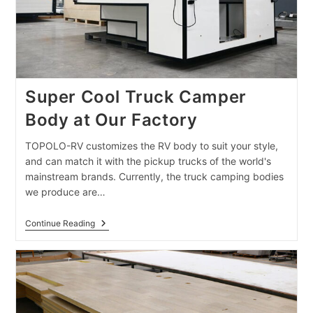
Super Cool Truck Camper
Body at Our Factory
TOPOLO-RV customizes the RV body to suit your style,
and can match it with the pickup trucks of the world's
mainstream brands. Currently, the truck camping bodies
we produce are…
Super
Continue Reading
Cool
Truck
Camper
Body
At
Our
Factory