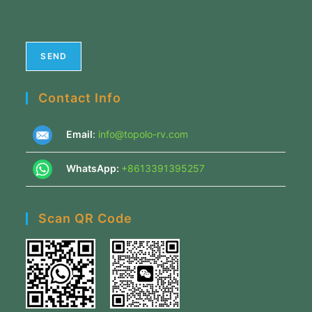
Contact Info
Email
:
info@topolo-rv.com
WhatsApp:
+8613391395257
Scan QR Code