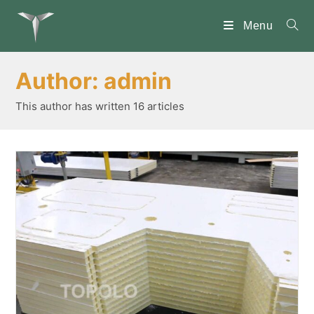
Skip
to
Menu
content
Author:
admin
This author has written 16 articles