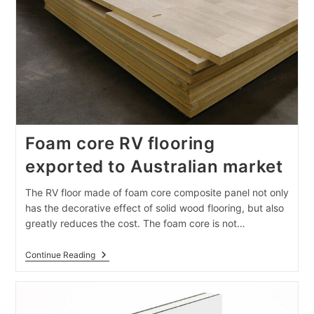
Foam core RV flooring
exported to Australian market
The RV floor made of foam core composite panel not only
has the decorative effect of solid wood flooring, but also
greatly reduces the cost. The foam core is not…
Foam
Continue Reading
Core
RV
Flooring
Exported
To