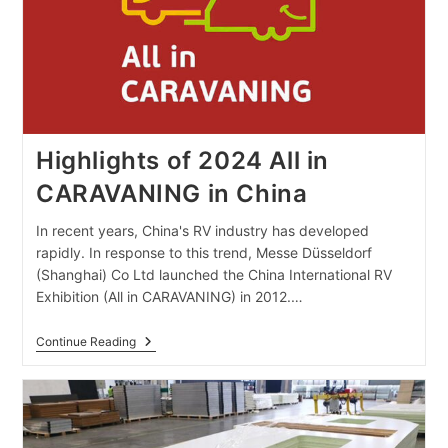
Highlights of 2024 All in
CARAVANING in China
In recent years, China's RV industry has developed
rapidly. In response to this trend, Messe Düsseldorf
(Shanghai) Co Ltd launched the China International RV
Exhibition (All in CARAVANING) in 2012.…
Highlights
Continue Reading
Of
2024
All
In
CARAVANING
In