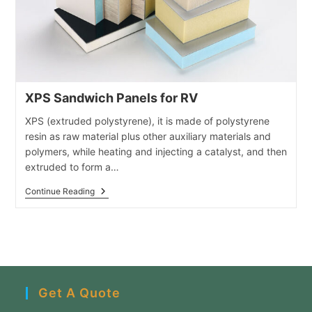
XPS Sandwich Panels for RV
XPS (extruded polystyrene), it is made of polystyrene
resin as raw material plus other auxiliary materials and
polymers, while heating and injecting a catalyst, and then
extruded to form a…
XPS
Continue Reading
Sandwich
Panels
For
RV
Get A Quote