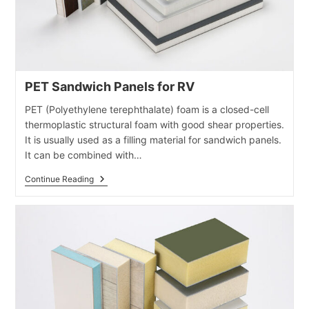
PET Sandwich Panels for RV
PET (Polyethylene terephthalate) foam is a closed-cell
thermoplastic structural foam with good shear properties.
It is usually used as a filling material for sandwich panels.
It can be combined with…
PET
Continue Reading
Sandwich
Panels
For
RV