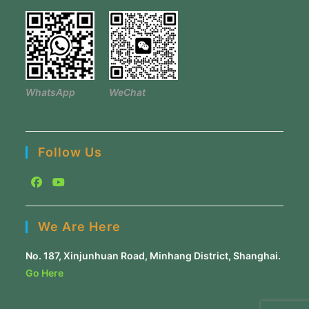
WhatsApp
WeChat
Follow Us
Opens
Opens
in
in
We Are Here
a
a
new
new
No. 187, Xinjunhuan Road, Minhang District, Shanghai.
tab
tab
Go Here