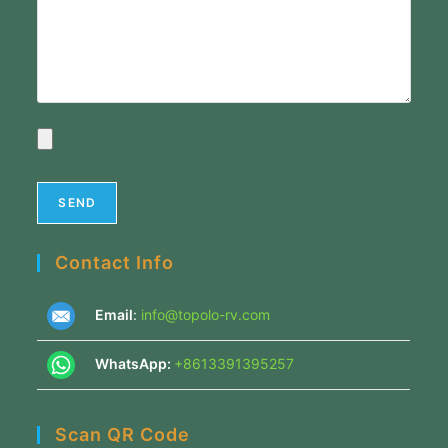
Contact Info
Email
:
info@topolo-rv.com
WhatsApp:
+8613391395257
Scan QR Code