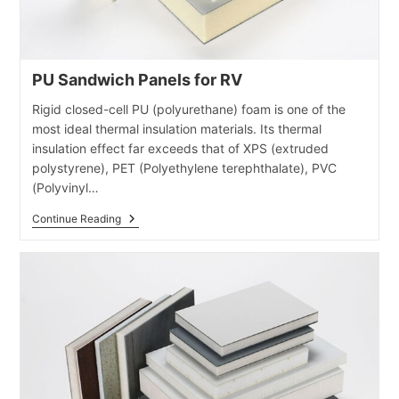
PU Sandwich Panels for RV
Rigid closed-cell PU (polyurethane) foam is one of the
most ideal thermal insulation materials. Its thermal
insulation effect far exceeds that of XPS (extruded
polystyrene), PET (Polyethylene terephthalate), PVC
(Polyvinyl…
PU
Continue Reading
Sandwich
Panels
For
RV