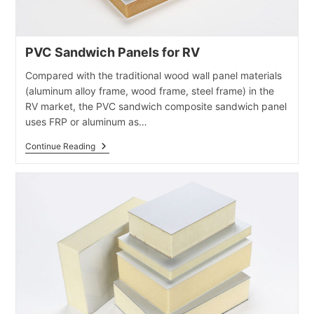
PVC Sandwich Panels for RV
Compared with the traditional wood wall panel materials
(aluminum alloy frame, wood frame, steel frame) in the
RV market, the PVC sandwich composite sandwich panel
uses FRP or aluminum as…
PVC
Continue Reading
Sandwich
Panels
For
RV