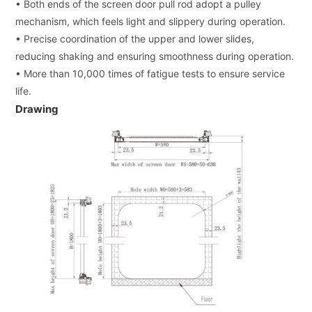
• Both ends of the screen door pull rod adopt a pulley
mechanism, which feels light and slippery during operation.
• Precise coordination of the upper and lower slides,
reducing shaking and ensuring smoothness during operation.
• More than 10,000 times of fatigue tests to ensure service
life.
Drawing