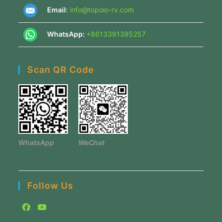
Email
:
info@topolo-rv.com
WhatsApp:
+8613391395257
Scan QR Code
WhatsApp
WeChat
Follow Us
Opens
Opens