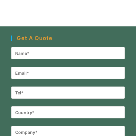
Get A Quote