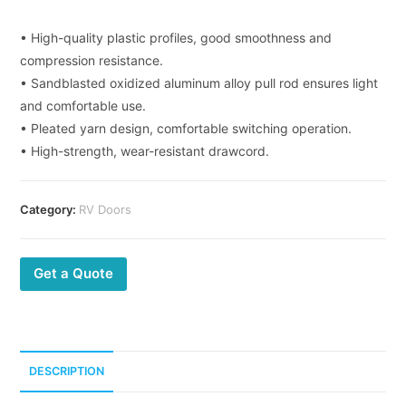
• High-quality plastic profiles, good smoothness and
compression resistance.
• Sandblasted oxidized aluminum alloy pull rod ensures light
and comfortable use.
• Pleated yarn design, comfortable switching operation.
• High-strength, wear-resistant drawcord.
Category:
RV Doors
Get a Quote
DESCRIPTION