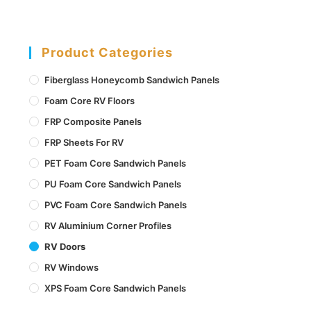
Product Categories
Fiberglass Honeycomb Sandwich Panels
Foam Core RV Floors
FRP Composite Panels
FRP Sheets For RV
PET Foam Core Sandwich Panels
PU Foam Core Sandwich Panels
PVC Foam Core Sandwich Panels
RV Aluminium Corner Profiles
RV Doors
RV Windows
XPS Foam Core Sandwich Panels