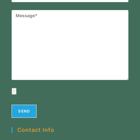
Contact Info