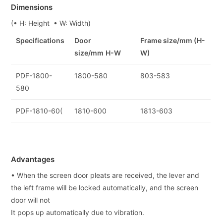
Dimensions
(• H: Height • W: Width)
Specifications
Door
Frame size/mm (H-
size/mm
H-W
W)
PDF-1800-
1800-580
803-583
580
PDF-1810-60(
1810-600
1813-603
Advantages
• When the screen door pleats are received, the lever and
the left frame will be locked automatically, and the screen
door will not
It pops up automatically due to vibration.