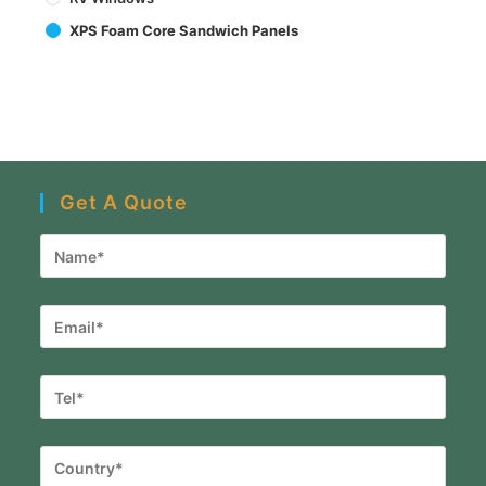
XPS Foam Core Sandwich Panels
Get A Quote