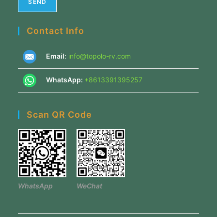
Contact Info
Email
:
info@topolo-rv.com
WhatsApp:
+8613391395257
Scan QR Code
WhatsApp
WeChat