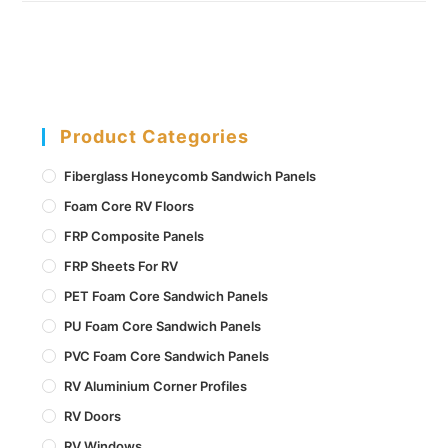
Product Categories
Fiberglass Honeycomb Sandwich Panels
Foam Core RV Floors
FRP Composite Panels
FRP Sheets For RV
PET Foam Core Sandwich Panels
PU Foam Core Sandwich Panels
PVC Foam Core Sandwich Panels
RV Aluminium Corner Profiles
RV Doors
RV Windows