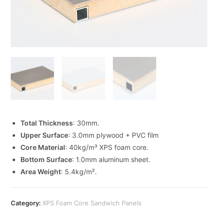
Total Thickness
: 30mm.
Upper Surface
: 3.0mm plywood + PVC film
Core Material
: 40kg/m³ XPS foam core.
Bottom Surface
: 1.0mm aluminum sheet.
Area Weight
: 5.4kg/m².
Category:
XPS Foam Core Sandwich Panels