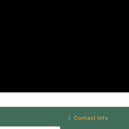
Contact Info