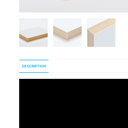
DESCRIPTION