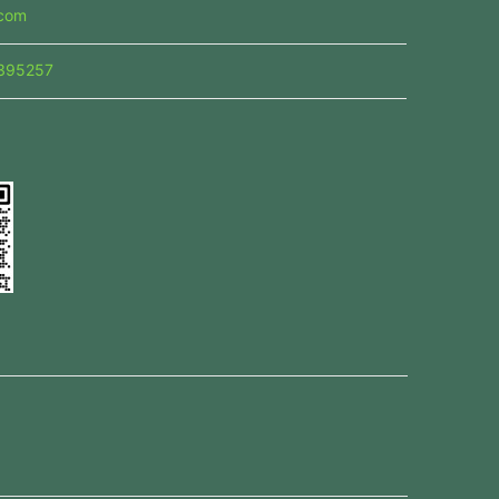
.com
395257