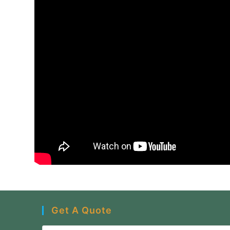
Get A Quote