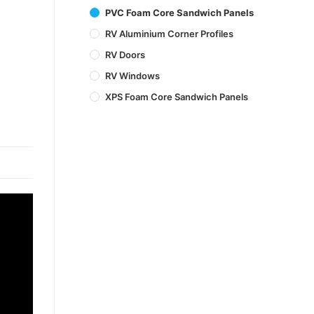
PVC Foam Core Sandwich Panels
RV Aluminium Corner Profiles
RV Doors
RV Windows
XPS Foam Core Sandwich Panels