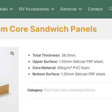
ials
RV Accessories
Services
Contact
T
m Core Sandwich Panels
w
s
Total Thickness
: 38.0mm.
Upper Surface
: 1.50mm Gelcoat FRP sheet.
Core Material
: 60kg/m³ PVC foam.
Bottom Surface
: 1.50mm Gelcoat FRP sheet.
Category:
PVC Foam Core Sandwich Panels