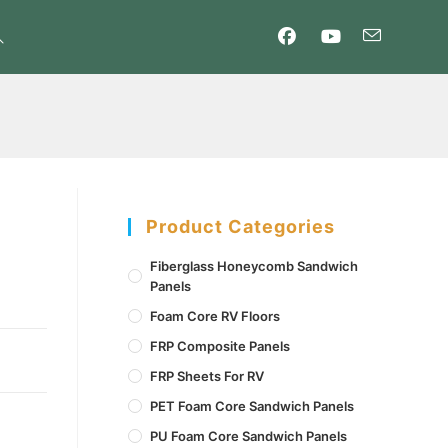
oggle
ebsite
earch
Product Categories
Fiberglass Honeycomb Sandwich
Panels
Foam Core RV Floors
FRP Composite Panels
FRP Sheets For RV
PET Foam Core Sandwich Panels
PU Foam Core Sandwich Panels