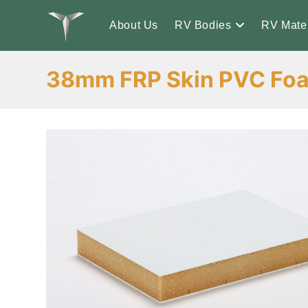
Skip
to
About Us
RV Bodies
RV Mater
content
38mm FRP Skin PVC Foa