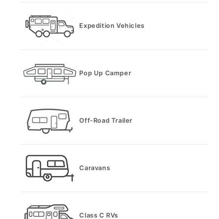
Expedition Vehicles
Pop Up Camper
Off-Road Trailer
Caravans
Class C RVs