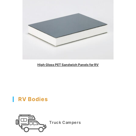
High Gloss PET Sandwich Panels for RV
RV Bodies
Truck Campers