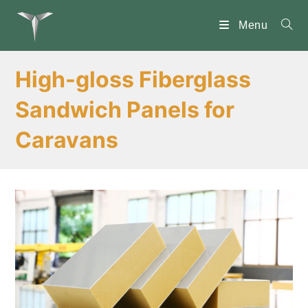
Skip
to
Menu
content
High-gloss Fiberglass
Sandwich Panels for
Caravans