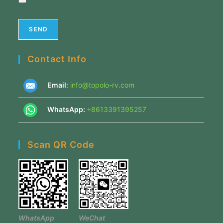
Contact Info
Email
:
info@topolo-rv.com
WhatsApp:
+8613391395257
Scan QR Code
WhatsApp
WeChat