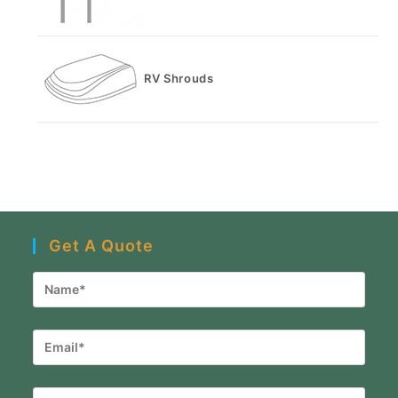
RV Shrouds
Get A Quote