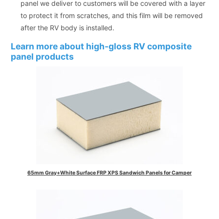
panel we deliver to customers will be covered with a layer
to protect it from scratches, and this film will be removed
after the RV body is installed.
Learn more about high-gloss RV composite
panel products
65mm Gray+White Surface FRP XPS Sandwich Panels for Camper