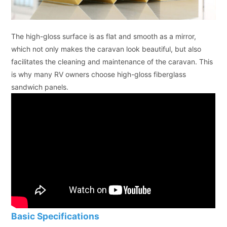
The high-gloss surface is as flat and smooth as a mirror,
which not only makes the caravan look beautiful, but also
facilitates the cleaning and maintenance of the caravan. This
is why many RV owners choose high-gloss fiberglass
sandwich panels.
Basic Specifications