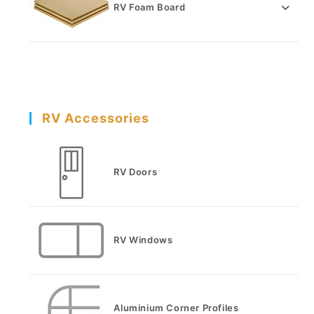
RV Foam Board
RV Accessories
RV Doors
RV Windows
Aluminium Corner Profiles