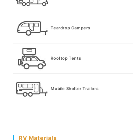
Teardrop Campers
Rooftop Tents
Mobile Shelter Trailers
RV Materials