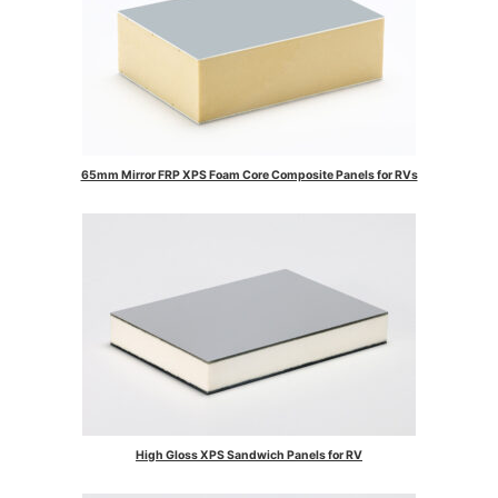
65mm Mirror FRP XPS Foam Core Composite Panels for RVs
High Gloss XPS Sandwich Panels for RV