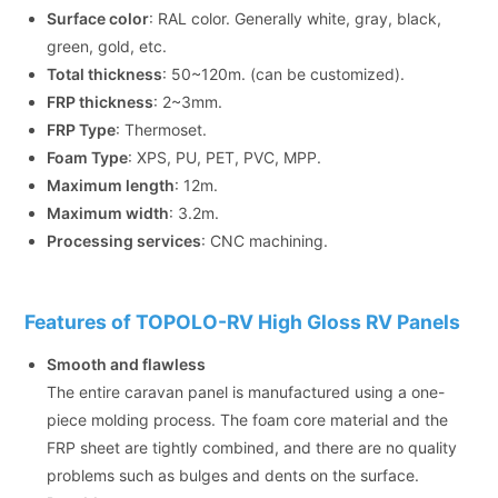
Surface color
: RAL color. Generally white, gray, black,
green, gold, etc.
Total thickness
: 50~120m. (can be customized).
FRP thickness
: 2~3mm.
FRP Type
: Thermoset.
Foam Type
: XPS, PU, PET, PVC, MPP.
Maximum length
: 12m.
Maximum width
: 3.2m.
Processing services
: CNC machining.
Features of TOPOLO-RV High Gloss RV Panels
Smooth and flawless
The entire caravan panel is manufactured using a one-
piece molding process. The foam core material and the
FRP sheet are tightly combined, and there are no quality
problems such as bulges and dents on the surface.