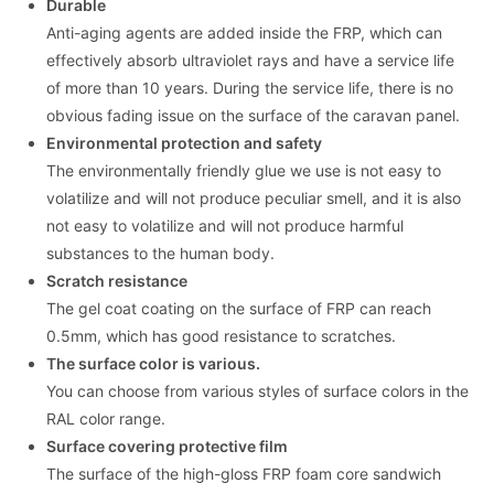
Durable
Anti-aging agents are added inside the FRP, which can
effectively absorb ultraviolet rays and have a service life
of more than 10 years. During the service life, there is no
obvious fading issue on the surface of the caravan panel.
Environmental protection and safety
The environmentally friendly glue we use is not easy to
volatilize and will not produce peculiar smell, and it is also
not easy to volatilize and will not produce harmful
substances to the human body.
Scratch resistance
The gel coat coating on the surface of FRP can reach
0.5mm, which has good resistance to scratches.
The surface color is various.
You can choose from various styles of surface colors in the
RAL color range.
Surface covering protective film
The surface of the high-gloss FRP foam core sandwich