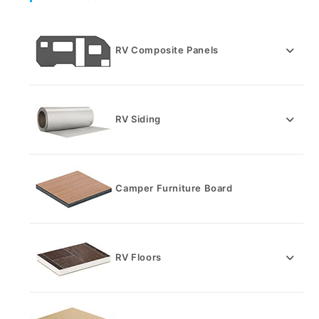
RV Composite Panels
RV Siding
Camper Furniture Board
RV Floors